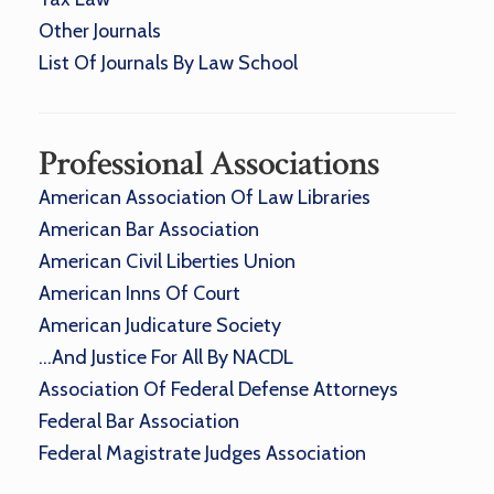
Other Journals
List Of Journals By Law School
Professional Associations
American Association Of Law Libraries
American Bar Association
American Civil Liberties Union
American Inns Of Court
American Judicature Society
…And Justice For All By NACDL
Association Of Federal Defense Attorneys
Federal Bar Association
Federal Magistrate Judges Association