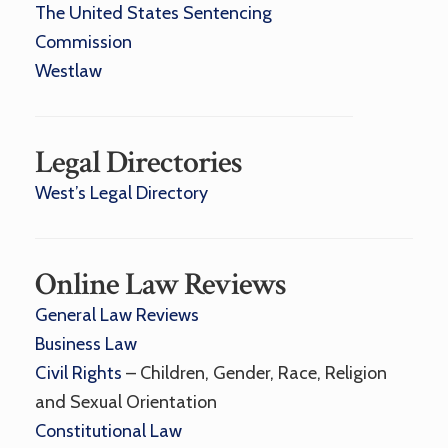
The United States Sentencing
Commission
Westlaw
Legal Directories
West’s Legal Directory
Online Law Reviews
General Law Reviews
Business Law
Civil Rights
– Children, Gender, Race, Religion
and Sexual Orientation
Constitutional Law