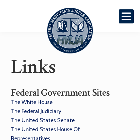
Skip
Skip
To
To
Primary
Content
Navigation
Federal
Links
Courts
Law
Review
Federal Government Sites
The White House
The Federal Judiciary
The United States Senate
The United States House Of
Representatives