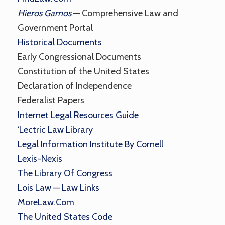
Hieros Gamos
— Comprehensive Law and
Government Portal
Historical Documents
Early Congressional Documents
Constitution of the United States
Declaration of Independence
Federalist Papers
Internet Legal Resources Guide
‘Lectric Law Library
Legal Information Institute By Cornell
Lexis-Nexis
The Library Of Congress
Lois Law — Law Links
MoreLaw.com
The United States Code