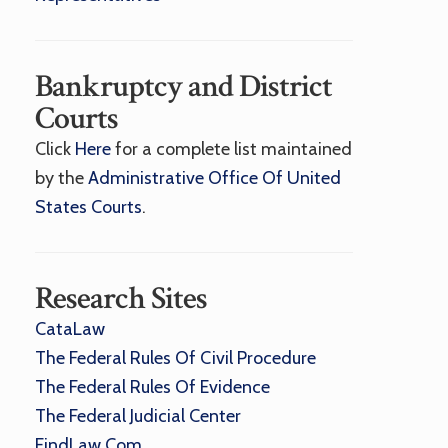
Bankruptcy and District
Courts
Click
Here
for a complete list maintained
by the
Administrative Office Of United
States Courts
.
Research Sites
CataLaw
The Federal Rules Of Civil Procedure
The Federal Rules Of Evidence
The Federal Judicial Center
FindLaw.com