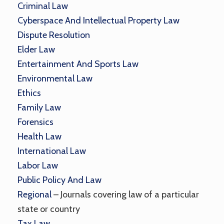
Criminal Law
Cyberspace And Intellectual Property Law
Dispute Resolution
Elder Law
Entertainment And Sports Law
Environmental Law
Ethics
Family Law
Forensics
Health Law
International Law
Labor Law
Public Policy And Law
Regional
– Journals covering law of a particular
state or country
Tax Law