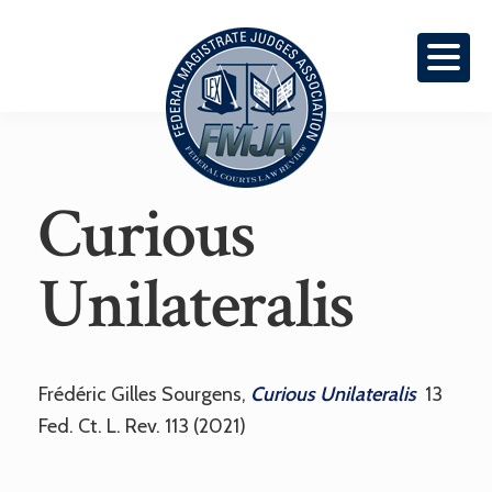
Skip
Skip
To
To
Primary
Content
Navigation
Federal
Curious
Courts
Law
Review
Unilateralis
Frédéric Gilles Sourgens,
Curious Unilateralis
13
Fed. Ct. L. Rev. 113 (2021)
Reader