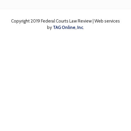
Interactions
Copyright 2019 Federal Courts Law Review | Web services
by
TAG Online, Inc
.